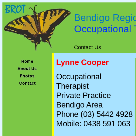
Bendigo Regi
Occupational
Contact Us
Lynne Cooper
Occupational
Therapist
Private Practice
Bendigo Area
Phone (03) 5442 4928
Mobile: 0438 591 063