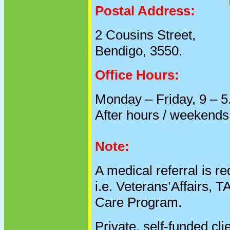
Postal Address:
2 Cousins Street,
Bendigo, 3550.
Office Hours:
Monday – Friday, 9 – 5
After hours / weekends
Note:
A medical referral is r
i.e. Veterans’Affairs,
Care Program.
Private, self-funded cli