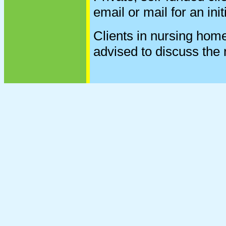
email or mail for an init
Clients in nursing homes
advised to discuss the r